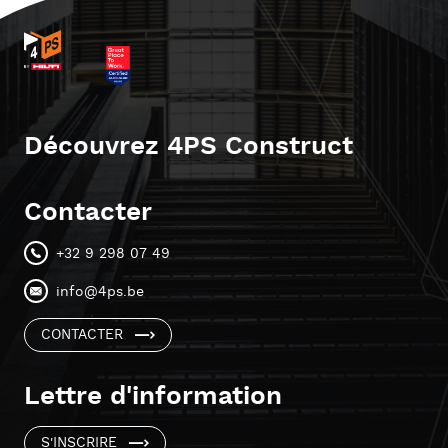
Découvrez 4PS Construct
Contacter
+32 9 298 07 49
info@4ps.be
CONTACTER
Lettre d'information
S'INSCRIRE