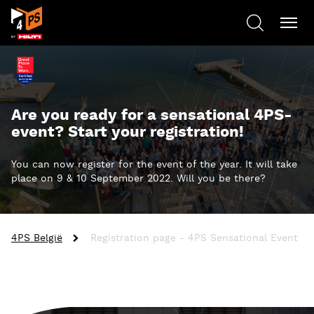
Are you ready for a sensational 4PS-
event? Start your registration!
You can now register for the event of the year. It will take
place on 9 & 10 September 2022. Will you be there?
4PS België
Registration page - 4PS Sensational Event