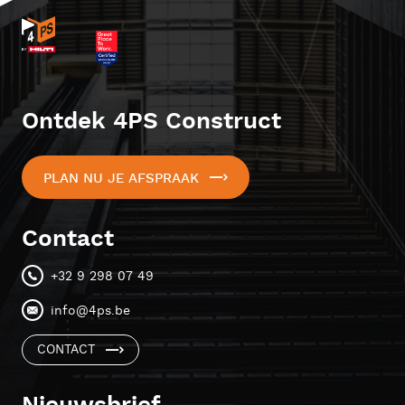
Ontdek 4PS Construct
PLAN NU JE AFSPRAAK
Contact
+32 9 298 07 49
info@4ps.be
CONTACT