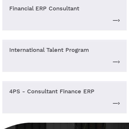
Financial ERP Consultant
International Talent Program
4PS - Consultant Finance ERP