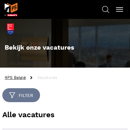
Bekijk onze vacatures
4PS België
Vacatures
FILTER
Alle vacatures