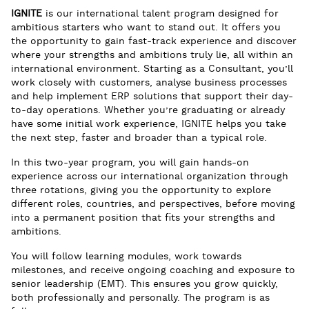
IGNITE
is our international talent program designed for
ambitious starters who want to stand out. It offers you
the opportunity to gain fast-track experience and discover
where your strengths and ambitions truly lie, all within an
international environment. Starting as a Consultant, you’ll
work closely with customers, analyse business processes
and help implement ERP solutions that support their day-
to-day operations. Whether you’re graduating or already
have some initial work experience, IGNITE helps you take
the next step, faster and broader than a typical role.
In this two-year program, you will gain hands-on
experience across our international organization through
three rotations, giving you the opportunity to explore
different roles, countries, and perspectives, before moving
into a permanent position that fits your strengths and
ambitions.
You will follow learning modules, work towards
milestones, and receive ongoing coaching and exposure to
senior leadership (EMT). This ensures you grow quickly,
both professionally and personally. The program is as