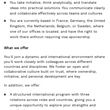
You take initiative, think analytically, and translate
ideas into practical solutions. You communicate clearly
and collaborate effectively across teams and cultures.
You are currently based in France, Germany, the United
Kingdom, the Netherlands, Belgium, or Sweden, where
one of our offices is located, and have the right to
work there without requiring visa sponsorship.
What we offer
You’ll join a dynamic and international environment where
you’ll work closely with colleagues across different
countries and disciplines. We foster an open and
collaborative culture built on trust, where ownership,
initiative, and personal development are key.
In addition, we offer:
A structured international program with three
rotations across roles and countries, giving you a
unique opportunity to explore your strengths and