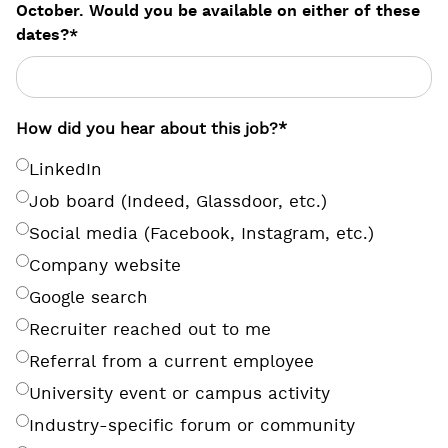
October. Would you be available on either of these
dates?
*
How did you hear about this job?
*
LinkedIn
Job board (Indeed, Glassdoor, etc.)
Social media (Facebook, Instagram, etc.)
Company website
Google search
Recruiter reached out to me
Referral from a current employee
University event or campus activity
Industry-specific forum or community