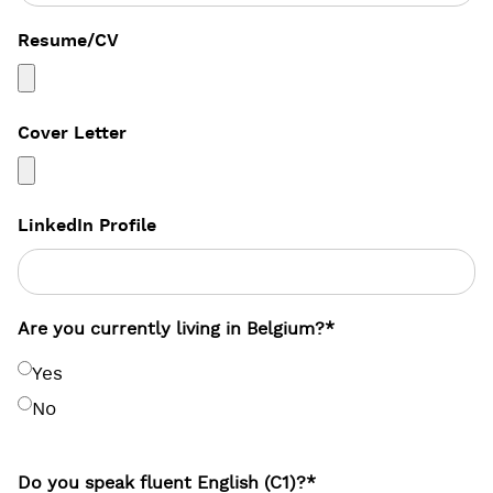
Resume/CV
Cover Letter
LinkedIn Profile
Are you currently living in Belgium?
*
Yes
No
Do you speak fluent English (C1)?
*