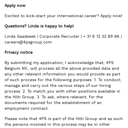
Apply now
Excited to kick-start your international career? Apply now!
Questions? Linda is happy to help!
Linda Gaasbeek | Corporate Recruiter | + 31 6 12 32 89 86 |
careers@4psgroup.com
Privacy notice
By submitting my application, I acknowledge that, 4PS
Belgium NV., will process all the above provided data and
any other relevant information you would provide as part
of such process for the following purposes: 1. To conduct,
manage and carry out the various steps of our hiring
process. 2. To match you with other positions available in
the Hilti Group. 3. To ask, where relevant, for the
documents required for the establishment of an
employment contract.
Please note that 4PS is part of the Hilti Group and as such
the persons involved in this process may be in other