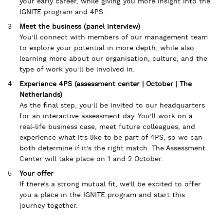
your early career, while giving you more insight into the
IGNITE program and 4PS.
Meet the business (panel interview)
You’ll connect with members of our management team
to explore your potential in more depth, while also
learning more about our organisation, culture, and the
type of work you’ll be involved in.
Experience 4PS (assessment center | October | The
Netherlands)
As the final step, you’ll be invited to our headquarters
for an interactive assessment day. You’ll work on a
real-life business case, meet future colleagues, and
experience what it’s like to be part of 4PS, so we can
both determine if it’s the right match. The Assessment
Center will take place on 1 and 2 October.
Your offer
If there’s a strong mutual fit, we’ll be excited to offer
you a place in the IGNITE program and start this
journey together.