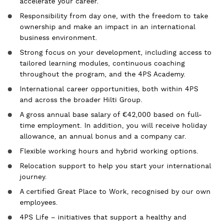
accelerate your career.
Responsibility from day one, with the freedom to take
ownership and make an impact in an international
business environment.
Strong focus on your development, including access to
tailored learning modules, continuous coaching
throughout the program, and the 4PS Academy.
International career opportunities, both within 4PS
and across the broader Hilti Group.
A gross annual base salary of €42,000 based on full-
time employment. In addition, you will receive holiday
allowance, an annual bonus and a company car.
Flexible working hours and hybrid working options.
Relocation support to help you start your international
journey.
A certified Great Place to Work, recognised by our own
employees.
4PS Life – initiatives that support a healthy and