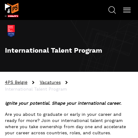
International Talent Program
4PS België
Vacatures
International Talent Program
Ignite your potential. Shape your international career.
Are you about to graduate or early in your career and
ready for more? Join our international talent program
where you take ownership from day one and accelerate
your career across countries, roles, and cultures.