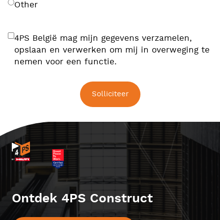
Other
4PS België mag mijn gegevens verzamelen,
opslaan en verwerken om mij in overweging te
nemen voor een functie.
Ontdek 4PS Construct