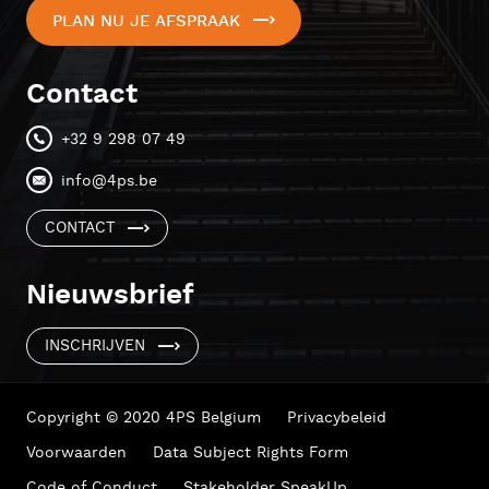
PLAN NU JE AFSPRAAK
Contact
+32 9 298 07 49
info@4ps.be
CONTACT
Nieuwsbrief
INSCHRIJVEN
Copyright © 2020 4PS Belgium
Privacybeleid
Voorwaarden
Data Subject Rights Form
Code of Conduct
Stakeholder SpeakUp