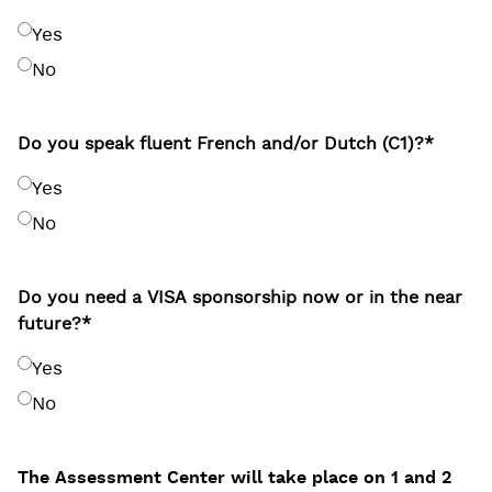
Yes
No
Do you speak fluent French and/or Dutch (C1)?
*
Yes
No
Do you need a VISA sponsorship now or in the near
future?
*
Yes
No
The Assessment Center will take place on 1 and 2