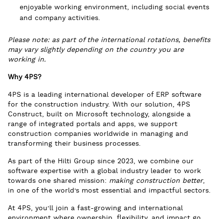
enjoyable working environment, including social events
and company activities.
Please note: as part of the international rotations, benefits
may vary slightly depending on the country you are
working in.
Why 4PS?
4PS is a leading international developer of ERP software
for the construction industry. With our solution, 4PS
Construct, built on Microsoft technology, alongside a
range of integrated portals and apps, we support
construction companies worldwide in managing and
transforming their business processes.
As part of the Hilti Group since 2023, we combine our
software expertise with a global industry leader to work
towards one shared mission:
making construction better
,
in one of the world’s most essential and impactful sectors.
At 4PS, you’ll join a fast-growing and international
environment where ownership, flexibility, and impact go