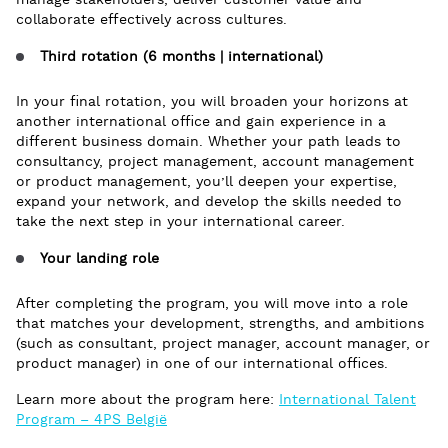
manage stakeholders, deliver customer value and
collaborate effectively across cultures.
Third rotation (6 months | international)
In your final rotation, you will broaden your horizons at
another international office and gain experience in a
different business domain. Whether your path leads to
consultancy, project management, account management
or product management, you’ll deepen your expertise,
expand your network, and develop the skills needed to
take the next step in your international career.
Your landing role
After completing the program, you will move into a role
that matches your development, strengths, and ambitions
(such as consultant, project manager, account manager, or
product manager) in one of our international offices.
Learn more about the program here:
International Talent
Program – 4PS België