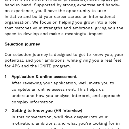
hand in hand. Supported by strong expertise and hands-
on experience, you’ll have the opportunity to take
initiative and build your career across an international
organisation. We focus on helping you grow into a role
that matches your strengths and ambitions, giving you the
space to develop and make a meaningful impact.
Selection journey
Our selection journey is designed to get to know you, your
potential, and your ambitions, while giving you a real feel
for 4PS and the IGNITE program.
Application & online assessment
After reviewing your application, we’ll invite you to
complete an online assessment. This helps us
understand how you analyse, interpret, and approach
complex information.
Getting to know you (HR interview)
In this conversation, we’ll dive deeper into your
motivation, ambitions, and what you’re looking for in