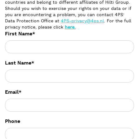
countries and belong to different affiliates of Hilti Group.
Should you wish to exercise your rights on your data or if
you are encountering a problem, you can contact 4PS’
Data Protection Office at
4PS-privacy@4ps.nl
. For the full
privacy notice, please click
here.
First Name
*
Last Name
*
Email
*
Phone