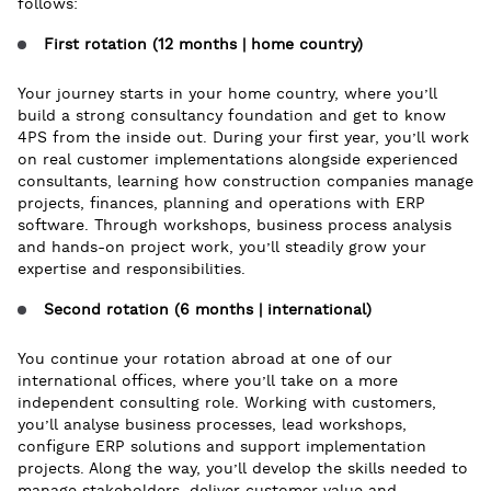
follows:
First rotation (12 months | home country)
Your journey starts in your home country, where you’ll
build a strong consultancy foundation and get to know
4PS from the inside out. During your first year, you’ll work
on real customer implementations alongside experienced
consultants, learning how construction companies manage
projects, finances, planning and operations with ERP
software. Through workshops, business process analysis
and hands-on project work, you’ll steadily grow your
expertise and responsibilities.
Second rotation (6 months | international)
You continue your rotation abroad at one of our
international offices, where you’ll take on a more
independent consulting role. Working with customers,
you’ll analyse business processes, lead workshops,
configure ERP solutions and support implementation
projects. Along the way, you’ll develop the skills needed to