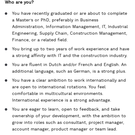
Who are you?
You have recently graduated or are about to complete
a Master’s or PhD, preferably in Business
Administration, Information Management, IT, Industrial
Engineering, Supply Chain, Construction Management,
Finance, or a related field.
You bring up to two years of work experience and have
a strong affinity with IT and the construction industry.
You are fluent in Dutch and/or French and English. An
additional language, such as German, is a strong plus.
You have a clear ambition to work internationally and
are open to international rotations. You feel
comfortable in multicultural environments.
International experience is a strong advantage.
You are eager to learn, open to feedback, and take
ownership of your development, with the ambition to
grow into roles such as consultant, project manager,
account manager, product manager or team lead.